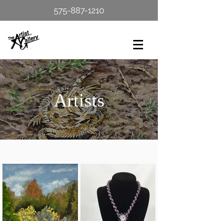
575-887-1210
Artists