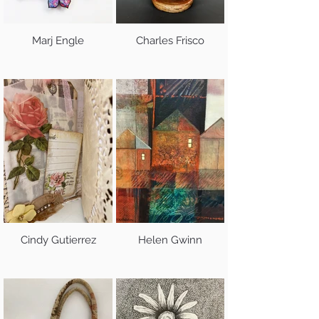
Marj Engle
Charles Frisco
Cindy Gutierrez
Helen Gwinn