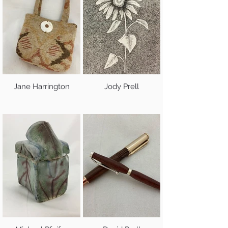
Jane Harrington
Jody Prell