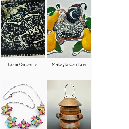
Konii Carpenter
Makayla Cardona