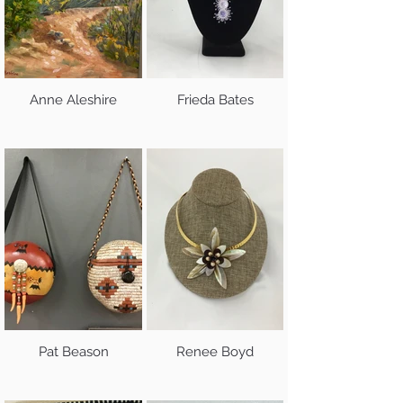
Anne Aleshire
Frieda Bates
Pat Beason
Renee Boyd