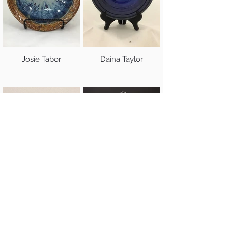
Josie Tabor
Daina Taylor
Jared Tolson
Vicki Trout