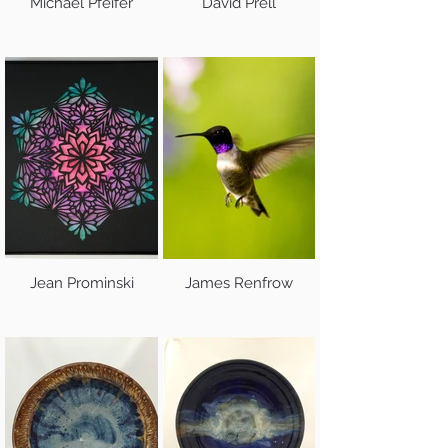
Michael Pfeifer
David Prell
Jean Prominski
James Renfrow