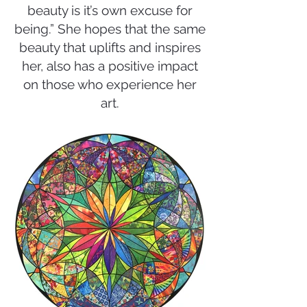
beauty is it’s own excuse for
being.” She hopes that the same
beauty that uplifts and inspires
her, also has a positive impact
on those who experience her
art.