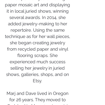
paper mosaic art and displaying
it in local juried shows, winning
several awards. In 2014, she
added jewelry-making to her
repertoire. Using the same
technique as for her wall pieces,
she began creating jewelry
from recycled paper and vinyl
flooring scraps. She
experienced much success
selling her jewelry in juried
shows, galleries, shops, and on
Etsy.
Marj and Dave lived in Oregon
for 26 years. They moved to