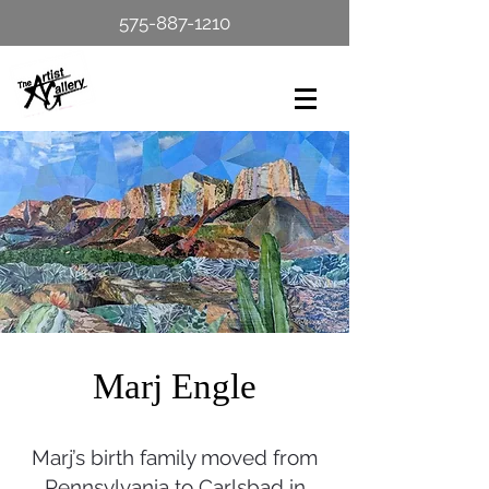
575-887-1210
Marj Engle
Marj’s birth family moved from
Pennsylvania to Carlsbad in