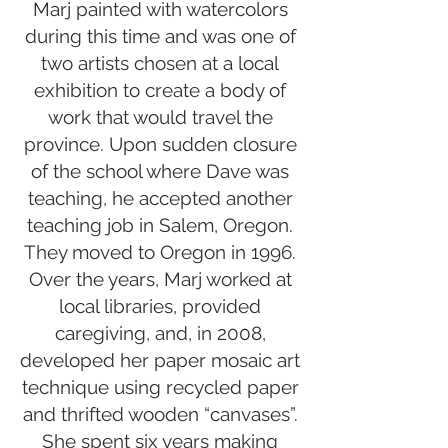
Marj painted with watercolors
during this time and was one of
two artists chosen at a local
exhibition to create a body of
work that would travel the
province. Upon sudden closure
of the school where Dave was
teaching, he accepted another
teaching job in Salem, Oregon.
They moved to Oregon in 1996.
Over the years, Marj worked at
local libraries, provided
caregiving, and, in 2008,
developed her paper mosaic art
technique using recycled paper
and thrifted wooden “canvases”.
She spent six years making