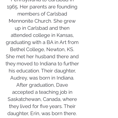
1965. Her parents are founding
members of Carlsbad
Mennonite Church. She grew
up in Carlsbad and then
attended college in Kansas,
graduating with a BA in Art from
Bethel College, Newton, KS.
She met her husband there and
they moved to Indiana to further
his education. Their daughter,
Audrey, was born in Indiana.
After graduation, Dave
accepted a teaching job in
Saskatchewan, Canada, where
they lived for five years. Their
daughter, Erin, was born there.