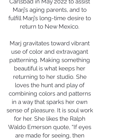
Carlsbad in May 2022 to assist
Marj’s aging parents, and to
fulfill Marj’s long-time desire to
return to New Mexico.
Marj gravitates toward vibrant
use of color and extravagant
patterning. Making something
beautiful is what keeps her
returning to her studio. She
loves the hunt and play of
combining colors and patterns
in a way that sparks her own
sense of pleasure. It is soul work
for her. She likes the Ralph
Waldo Emerson quote, “If eyes
are made for seeing, then