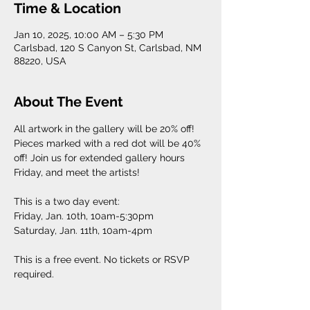
Time & Location
Jan 10, 2025, 10:00 AM – 5:30 PM
Carlsbad, 120 S Canyon St, Carlsbad, NM
88220, USA
About The Event
All artwork in the gallery will be 20% off! 
Pieces marked with a red dot will be 40% 
off! Join us for extended gallery hours 
Friday, and meet the artists! 
This is a two day event: 
Friday, Jan. 10th, 10am-5:30pm
Saturday, Jan. 11th, 10am-4pm
This is a free event. No tickets or RSVP 
required. 