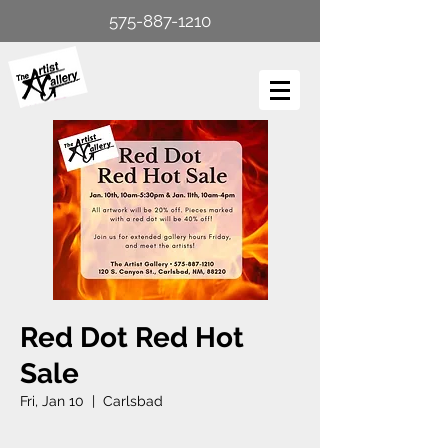
575-887-1210
Red Dot Red Hot
Sale
Fri, Jan 10
  |  
Carlsbad