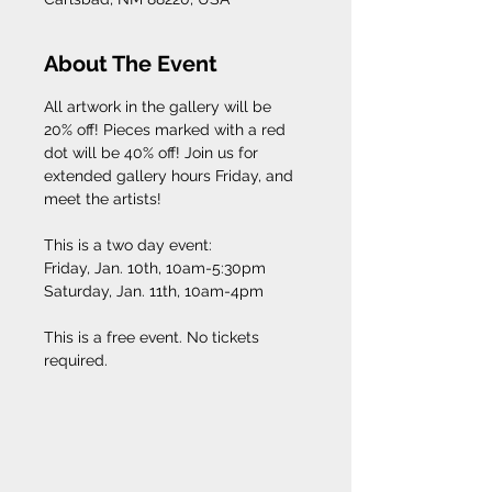
About The Event
All artwork in the gallery will be 
20% off! Pieces marked with a red 
dot will be 40% off! Join us for 
extended gallery hours Friday, and 
meet the artists! 
This is a two day event: 
Friday, Jan. 10th, 10am-5:30pm
Saturday, Jan. 11th, 10am-4pm
This is a free event. No tickets 
required. 