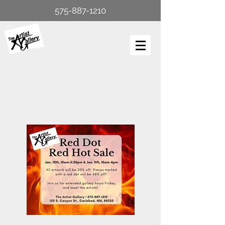
575-887-1210