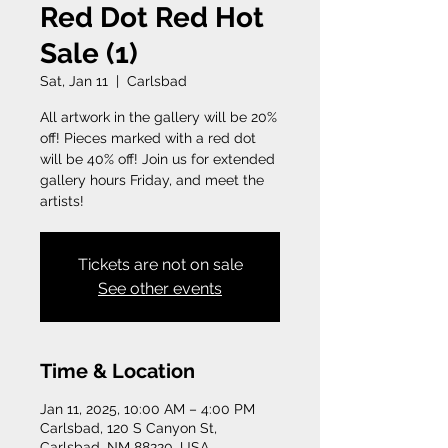
Red Dot Red Hot
Sale (1)
Sat, Jan 11
  |  
Carlsbad
All artwork in the gallery will be 20%
off! Pieces marked with a red dot
will be 40% off! Join us for extended
gallery hours Friday, and meet the
artists!
Tickets are not on sale
See other events
Time & Location
Jan 11, 2025, 10:00 AM – 4:00 PM
Carlsbad, 120 S Canyon St,
Carlsbad, NM 88220, USA