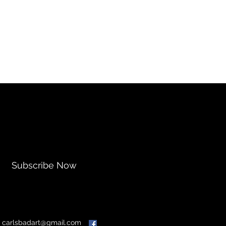
Subscribe Now
:
carlsbadart@gmail.com