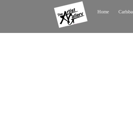
Home
Carlsba