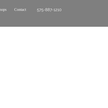
575-887-1210
hops
Contact