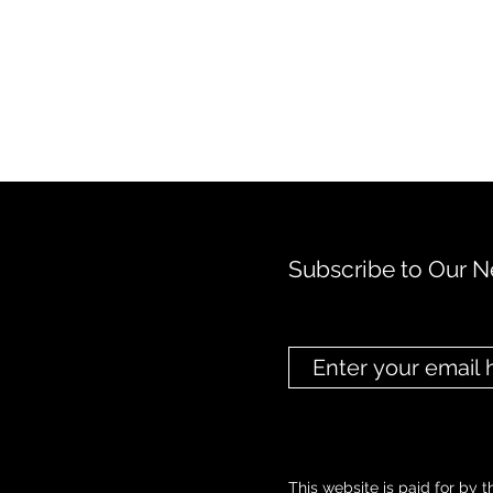
Subscribe to Our N
This website is paid for by t