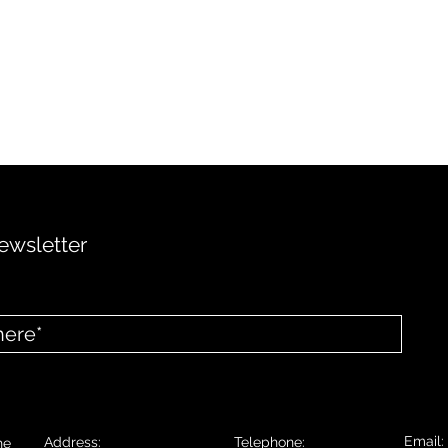
ewsletter
Email
Address:
Telephone:
he