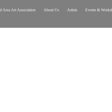
d Area Art Association
About Us
Artists
Events & Works