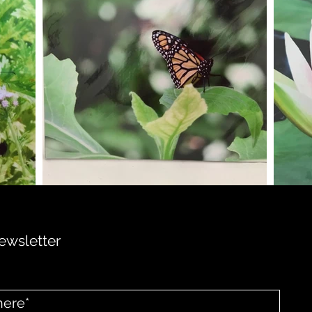
ewsletter