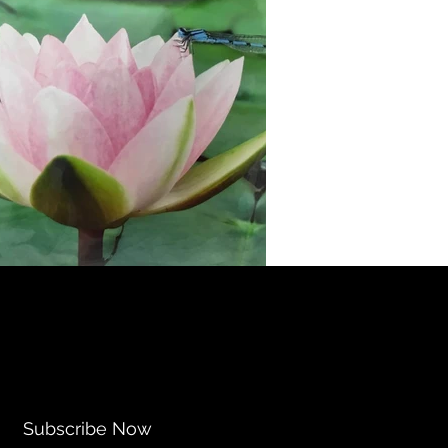
Subscribe Now