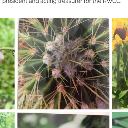
president and acting treasurer for the RWCC.