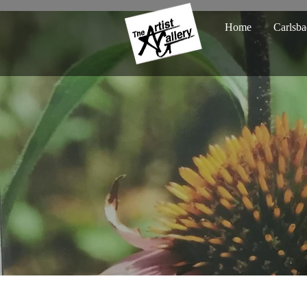
Home
Carlsba