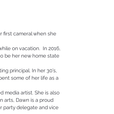
 first cameral when she
while on vacation. In 2016,
to be her new home state
ng principal. In her 30’s,
ent some of her life as a
 media artist. She is also
 in arts, Dawn is a proud
 party delegate and vice