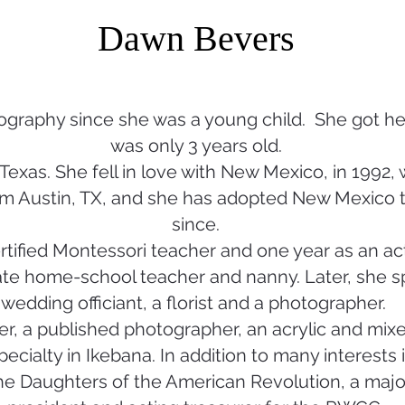
Dawn Bevers
graphy since she was a young child. She got her
was only 3 years old.
Texas. She fell in love with New Mexico, in 1992, 
m Austin, TX, and she has adopted New Mexico 
since.
rtified Montessori teacher and one year as an acti
te home-school teacher and nanny. Later, she sp
wedding officiant, a florist and a photographer.
r, a published photographer, an acrylic and mixed
 specialty in Ikebana. In addition to many interests
e Daughters of the American Revolution, a major