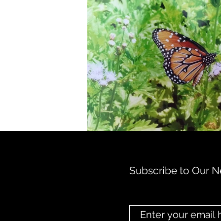
Subscribe to Our N