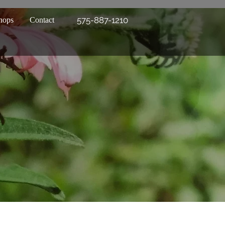
575-887-1210
hops
Contact