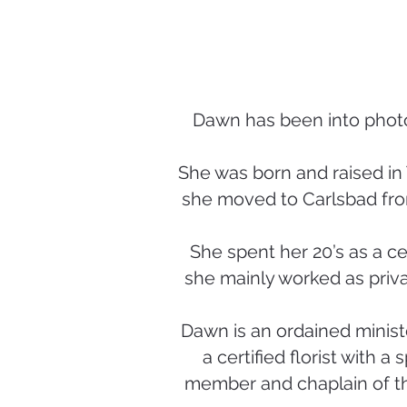
Dawn has been into photo
She was born and raised in 
she moved to Carlsbad fro
She spent her 20’s as a ce
she mainly worked as priva
Dawn is an ordained ministe
a certified florist with a
member and chaplain of th