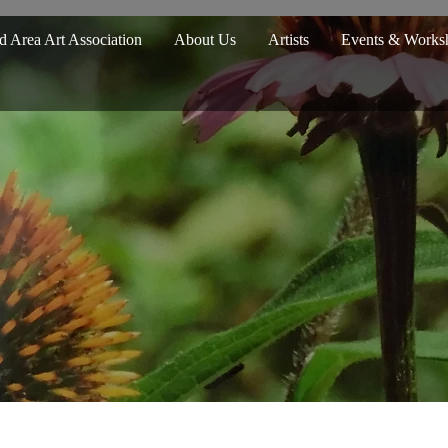
d Area Art Association
About Us
Artists
Events & Works