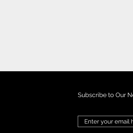
Subscribe to Our N