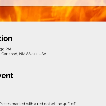
tion
5:30 PM
, Carlsbad, NM 88220, USA
vent
 Pieces marked with a red dot will be 40% off! 