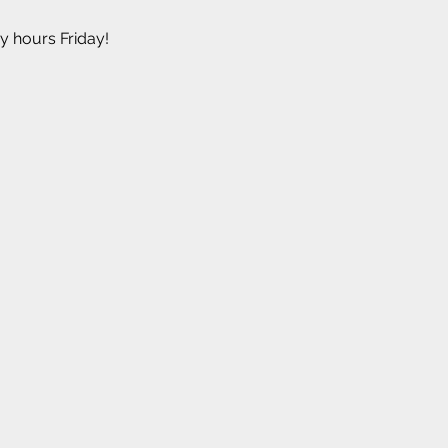
y hours Friday!