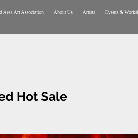
d Area Art Association
About Us
Artists
Events & Works
ed Hot Sale