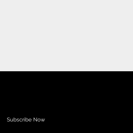
Subscribe Now