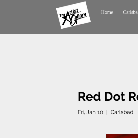
Home
Carlsba
Red Dot R
Fri, Jan 10
  |  
Carlsbad