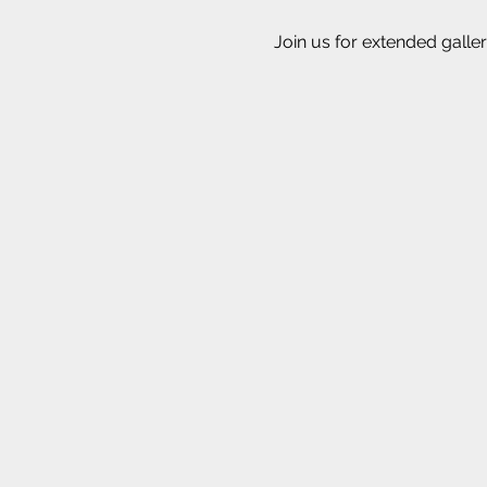
Join us for extended galler