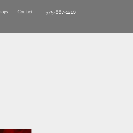
575-887-1210
hops
Contact