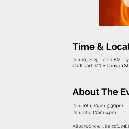
Time & Loca
Jan 10, 2025, 10:00 AM – 
Carlsbad, 120 S Canyon St
About The E
Jan. 10th, 10am-5:30pm
Jan. 11th, 10am-4pm
All artwork will be 20% off.